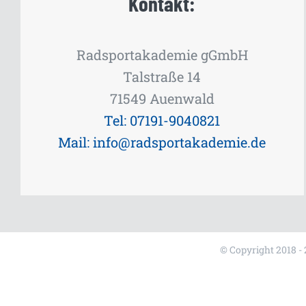
Kontakt:
Radsportakademie gGmbH
Talstraße 14
71549 Auenwald
Tel: 07191-9040821
Mail: info@radsportakademie.de
© Copyright 2018 -