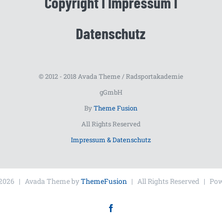
Copyright I Impressum I
Datenschutz
© 2012 - 2018 Avada Theme / Radsportakademie
gGmbH
By
Theme Fusion
All Rights Reserved
Impressum & Datenschutz
2026 | Avada Theme by
ThemeFusion
| All Rights Reserved | Po
Facebook