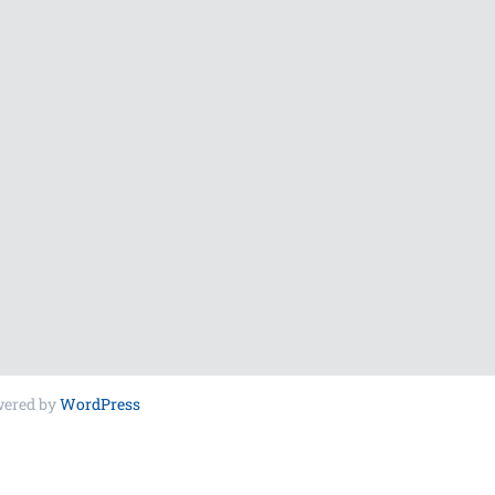
wered by
WordPress