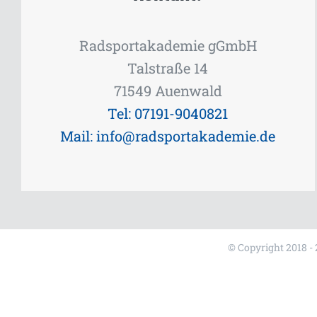
Radsportakademie gGmbH
Talstraße 14
71549 Auenwald
Tel: 07191-9040821
Mail: info@radsportakademie.de
© Copyright 2018 -