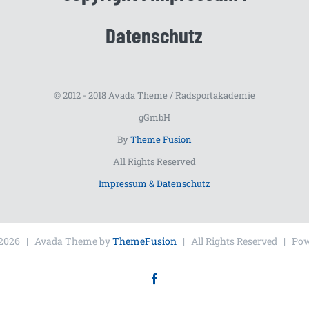
Datenschutz
© 2012 - 2018 Avada Theme / Radsportakademie
gGmbH
By
Theme Fusion
All Rights Reserved
Impressum & Datenschutz
2026 | Avada Theme by
ThemeFusion
| All Rights Reserved | Po
Facebook