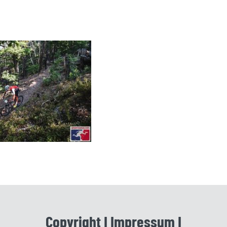
Copyright I Impressum I