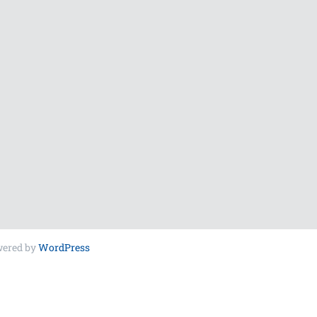
wered by
WordPress